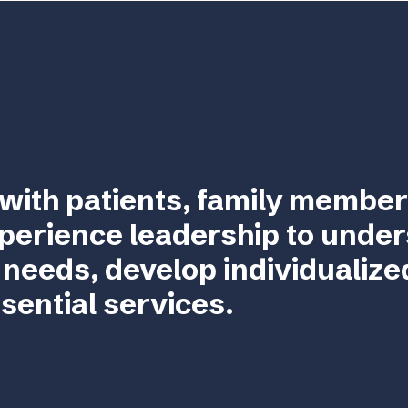
with patients, family member
perience leadership to unde
 needs, develop individualize
sential services.