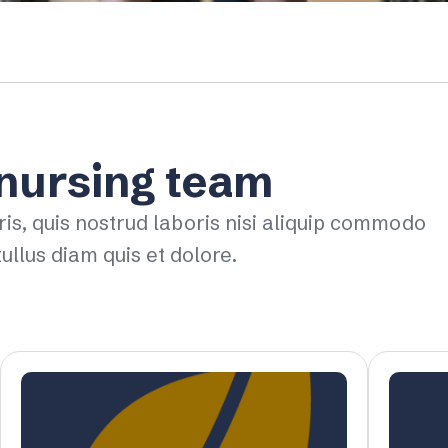
 nursing team
ris, quis nostrud laboris nisi aliquip commodo
ullus diam quis et dolore.