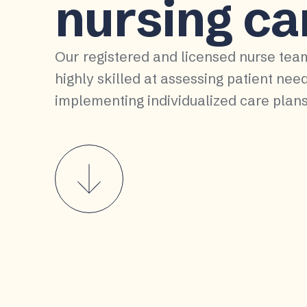
nursing ca
Our registered and licensed nurse tea
highly skilled at assessing patient nee
implementing individualized care plans