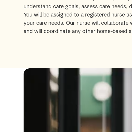
understand care goals, assess care needs, de
You will be assigned to a registered nurse a
your care needs. Our nurse will collaborate
and will coordinate any other home-based s