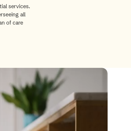
ial services.
rseeing all
an of care