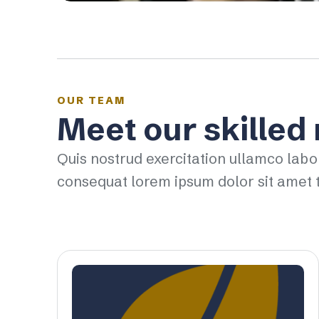
OUR TEAM
Meet our skilled
Quis nostrud exercitation ullamco labo
consequat lorem ipsum dolor sit amet t