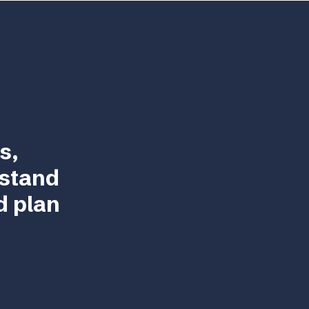
s,
rstand
d plan