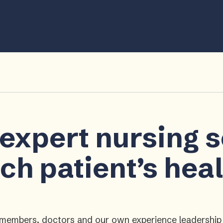
 expert nursing 
ch patient’s hea
ly members, doctors and our own experience leadershi