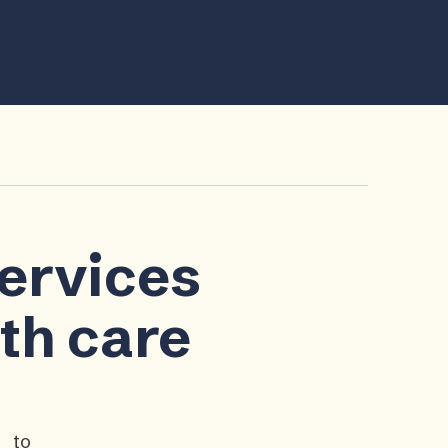
services
lth care
p to