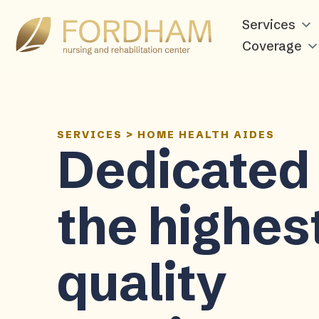
Services
Coverage
SERVICES
>
HOME HEALTH AIDES
Dedicated 
the highes
quality