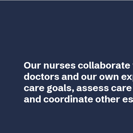
Our nurses collaborate 
doctors and our own ex
care goals, assess care
and coordinate other es