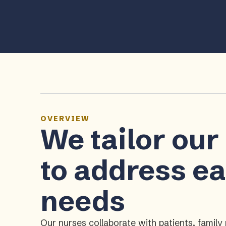
OVERVIEW
We tailor our
to address ea
needs
Our nurses collaborate with patients, fami