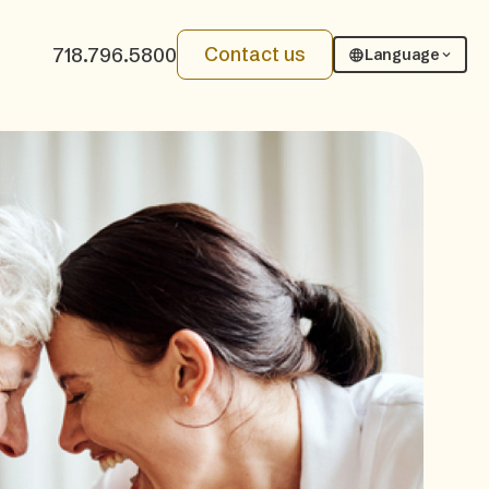
Contact us
718.796.5800
Language