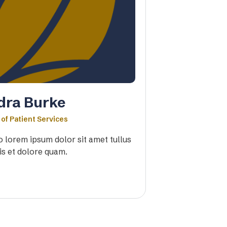
dra Burke
 of Patient Services
io lorem ipsum dolor sit amet tullus
is et dolore quam.