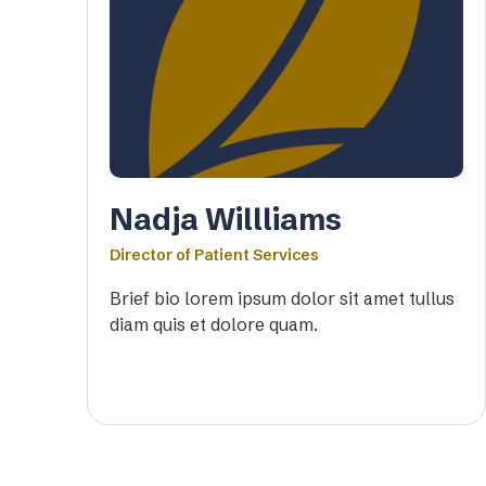
Nadja Willliams
Director of Patient Services
Brief bio lorem ipsum dolor sit amet tullus
diam quis et dolore quam.