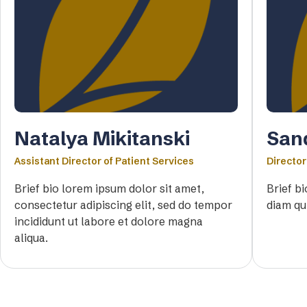
Natalya Mikitanski
San
Assistant Director of Patient Services
Director
Brief bio lorem ipsum dolor sit amet,
Brief b
consectetur adipiscing elit, sed do tempor
diam qu
incididunt ut labore et dolore magna
aliqua.