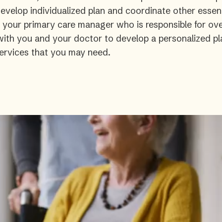
velop individualized plan and coordinate other essent
s your primary care manager who is responsible for ove
 with you and your doctor to develop a personalized pl
ervices that you may need.