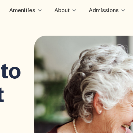
Amenities
About
Admissions
to
t