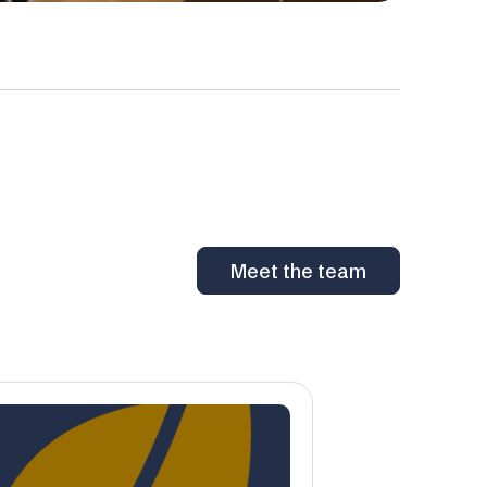
Meet the team