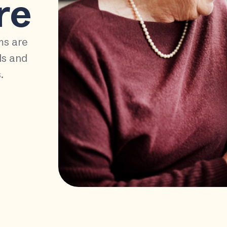
re
ms are
ds and
.