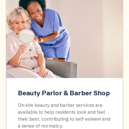
Beauty Parlor & Barber Shop
On-site beauty and barber services are
available to help residents look and feel
their best, contributing to self-esteem and
a sense of normalcy.​