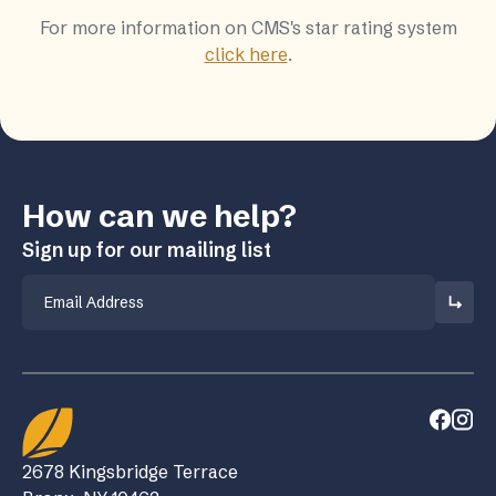
For more information on CMS's star rating system
click here
.
How can we help?
Sign up for our mailing list
Email
2678 Kingsbridge Terrace