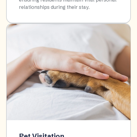
relationships during their stay.​
Pet Visitation