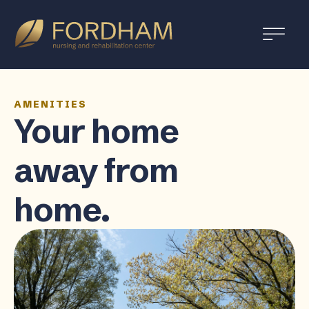
AMENITIES
Your home
away from
home.