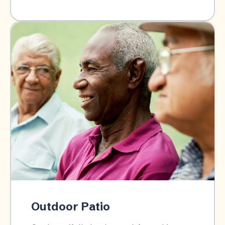
Outdoor Patio