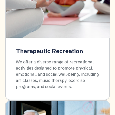
Therapeutic Recreation
We offer a diverse range of recreational
activities designed to promote physical,
emotional, and social well-being, including
art classes, music therapy, exercise
programs, and social events.​