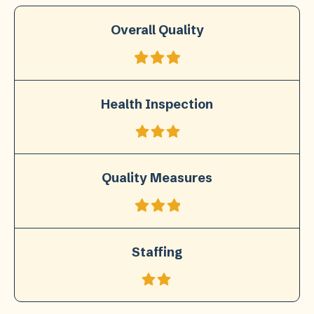
Overall Quality
Health Inspection
Quality Measures
Staffing