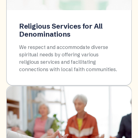
Religious Services for All
Denominations
We respect and accommodate diverse
spiritual needs by offering various
religious services and facilitating
connections with local faith communities.​