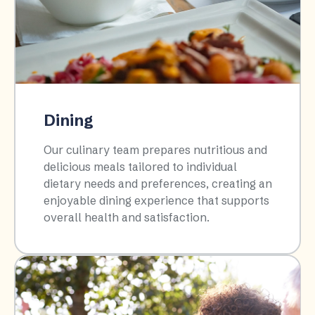
Dining
Our culinary team prepares nutritious and
delicious meals tailored to individual
dietary needs and preferences, creating an
enjoyable dining experience that supports
overall health and satisfaction.​