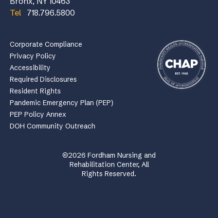
Bronx, NY 10463
Tel
718.796.5800
Corporate Compliance
Privacy Policy
Accessibility
Required Disclosures
Resident Rights
Pandemic Emergency Plan (PEP)
PEP Policy Annex
DOH Community Outreach
©2026 Fordham Nursing and
Rehabilitation Center, All
Rights Reserved.