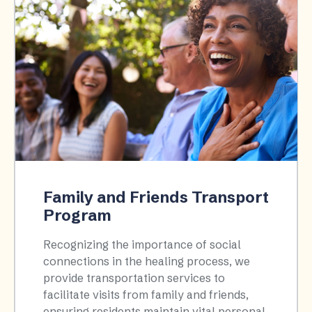
Family and Friends Transport
Program
Recognizing the importance of social
connections in the healing process, we
provide transportation services to
facilitate visits from family and friends,
ensuring residents maintain vital personal