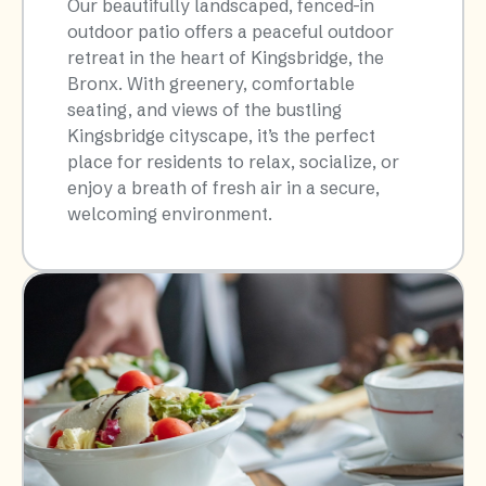
Our beautifully landscaped, fenced-in
outdoor patio offers a peaceful outdoor
retreat in the heart of Kingsbridge, the
Bronx. With greenery, comfortable
seating, and views of the bustling
Kingsbridge cityscape, it’s the perfect
place for residents to relax, socialize, or
enjoy a breath of fresh air in a secure,
welcoming environment.