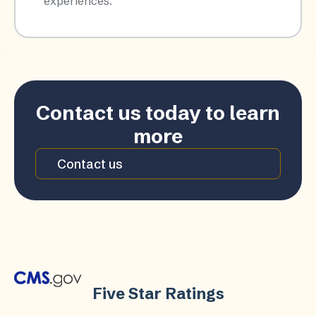
experiences.​
Contact us today to learn
more
Contact us
Five Star Ratings