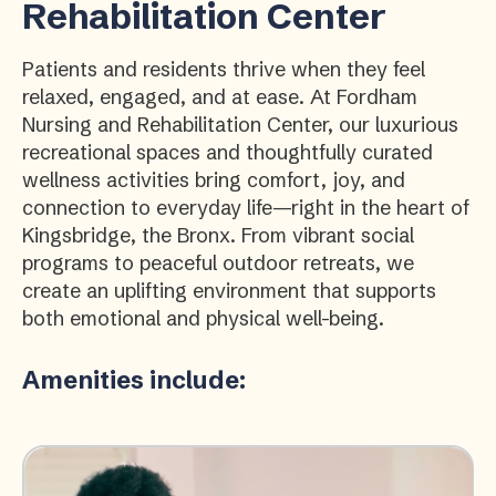
Rehabilitation Center
Patients and residents thrive when they feel
relaxed, engaged, and at ease. At Fordham
Nursing and Rehabilitation Center, our luxurious
recreational spaces and thoughtfully curated
wellness activities bring comfort, joy, and
connection to everyday life—right in the heart of
Kingsbridge, the Bronx. From vibrant social
programs to peaceful outdoor retreats, we
create an uplifting environment that supports
both emotional and physical well-being.
Amenities include: