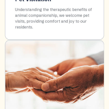
Understanding the therapeutic benefits of
animal companionship, we welcome pet
visits, providing comfort and joy to our
residents.​