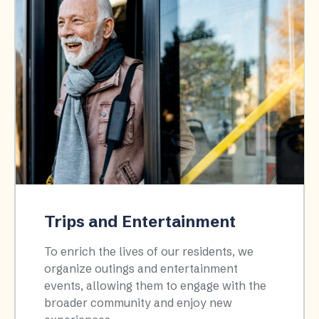
Trips and Entertainment
To enrich the lives of our residents, we
organize outings and entertainment
events, allowing them to engage with the
broader community and enjoy new