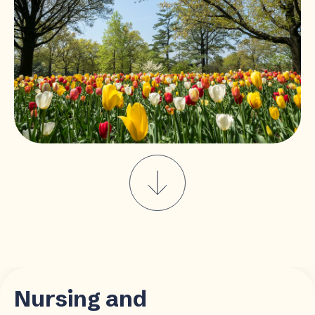
Nursing and