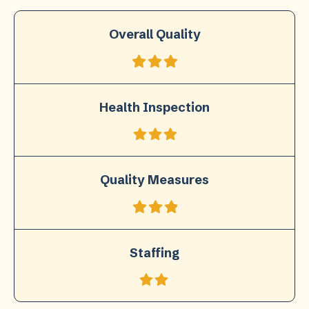
Overall Quality
Health Inspection
Quality Measures
Staffing