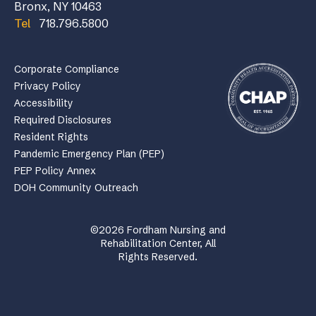
Bronx, NY 10463
Tel
718.796.5800
Corporate Compliance
Privacy Policy
Accessibility
Required Disclosures
Resident Rights
Pandemic Emergency Plan (PEP)
PEP Policy Annex
DOH Community Outreach
©2026 Fordham Nursing and
Rehabilitation Center, All
Rights Reserved.