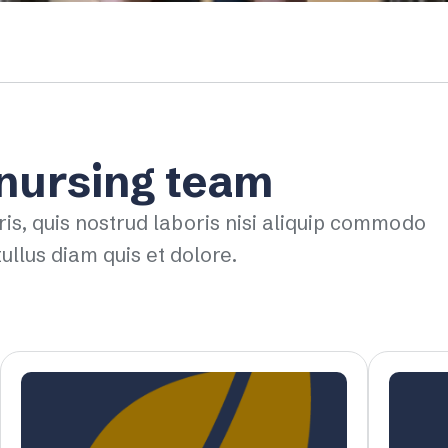
 nursing team
ris, quis nostrud laboris nisi aliquip commodo
ullus diam quis et dolore.