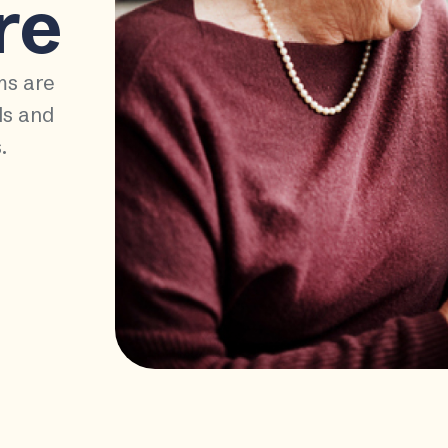
re
ms are
ds and
.