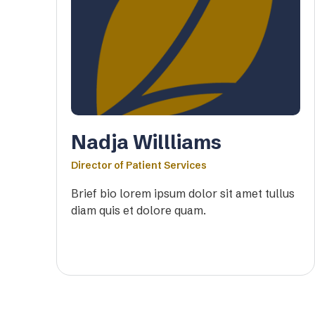
Nadja Willliams
Director of Patient Services
Brief bio lorem ipsum dolor sit amet tullus
diam quis et dolore quam.