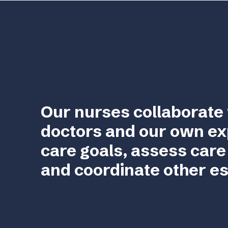
Our nurses collaborate 
doctors and our own ex
care goals, assess care
and coordinate other es