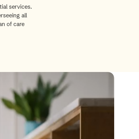
ial services.
rseeing all
an of care