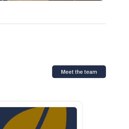
Meet the team