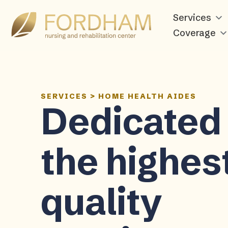
Services
Coverage
SERVICES
>
HOME HEALTH AIDES
Dedicated 
the highes
quality