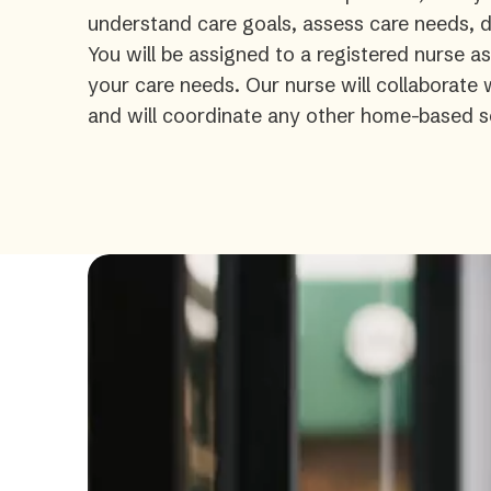
understand care goals, assess care needs, de
You will be assigned to a registered nurse a
your care needs. Our nurse will collaborate
and will coordinate any other home-based s