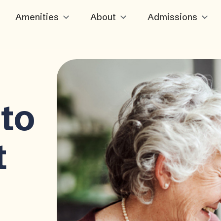
Amenities
About
Admissions
to
t