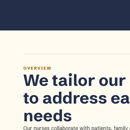
OVERVIEW
We tailor our
to address ea
needs
Our nurses collaborate with patients, fami