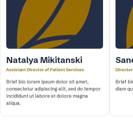
Natalya Mikitanski
San
Assistant Director of Patient Services
Director
Brief bio lorem ipsum dolor sit amet,
Brief b
consectetur adipiscing elit, sed do tempor
diam qu
incididunt ut labore et dolore magna
aliqua.