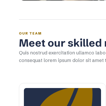
OUR TEAM
Meet our skilled
Quis nostrud exercitation ullamco labo
consequat lorem ipsum dolor sit amet t