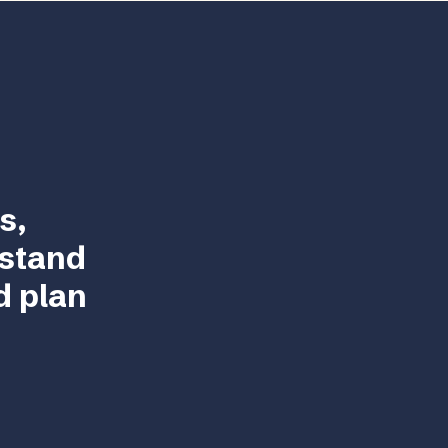
s,
rstand
d plan