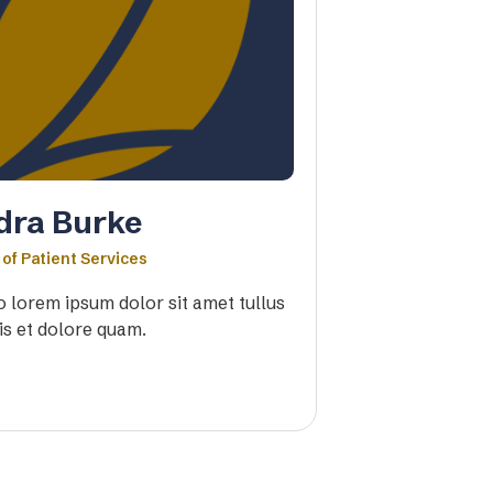
dra Burke
 of Patient Services
io lorem ipsum dolor sit amet tullus
is et dolore quam.