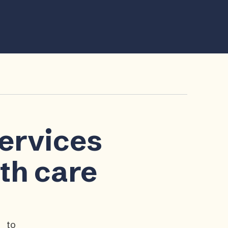
services
lth care
p to