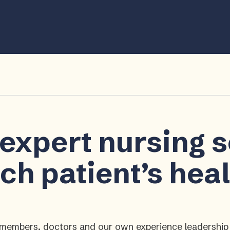
 expert nursing 
ch patient’s hea
ly members, doctors and our own experience leadershi