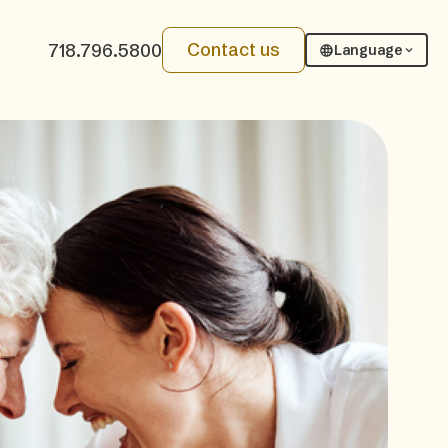
Contact us
718.796.5800
Language