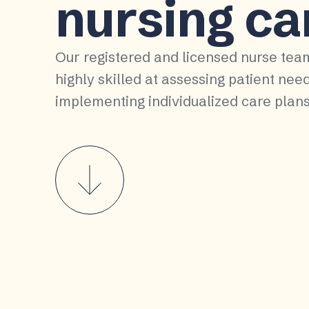
nursing ca
Our registered and licensed nurse tea
highly skilled at assessing patient nee
implementing individualized care plans