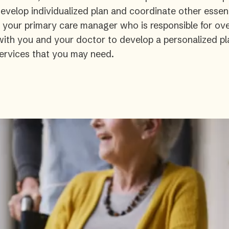
velop individualized plan and coordinate other essent
s your primary care manager who is responsible for ove
 with you and your doctor to develop a personalized pl
ervices that you may need.