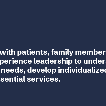
with patients, family member
perience leadership to unde
 needs, develop individualize
sential services.