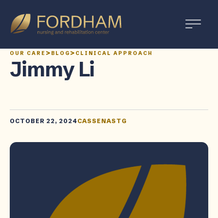
>
>
OUR CARE
BLOG
CLINICAL APPROACH
Jimmy Li
OCTOBER 22, 2024
CASSENASTG