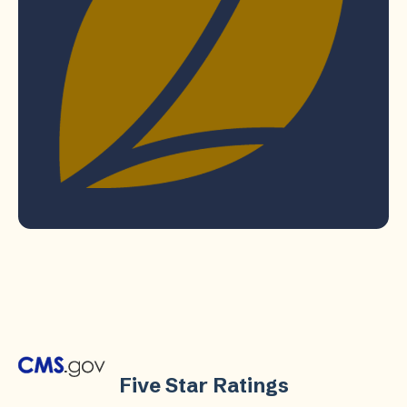
Five Star Ratings