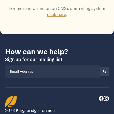
For more information on CMS's star rating system
click here
.
How can we help?
Sign up for our mailing list
Email
2678 Kingsbridge Terrace