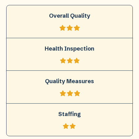
Overall Quality
Health Inspection
Quality Measures
Staffing