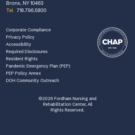
Bronx, NY 10463
Tel
718.796.5800
Corporate Compliance
Privacy Policy
Accessibility
Required Disclosures
Resident Rights
Pandemic Emergency Plan (PEP)
PEP Policy Annex
DOH Community Outreach
©2026 Fordham Nursing and
Rehabilitation Center, All
Rights Reserved.