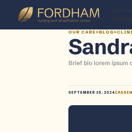
Service
Admiss
OUR CARE
>
BLOG
>
CLIN
Sandr
Brief bio lorem ipsum d
SEPTEMBER 25, 2024
CASSE