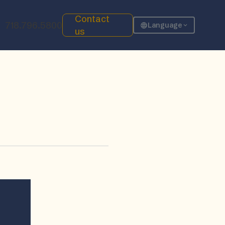
Contact
718.796.5800
Language
us