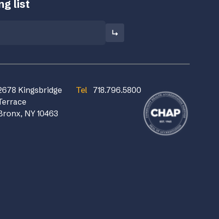
g list
2678 Kingsbridge
Tel
718.796.5800
Terrace
Bronx, NY 10463