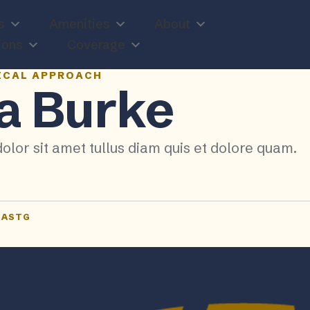
s
Amenities
About
ions
Coverage
ICAL APPROACH
a Burke
olor sit amet tullus diam quis et dolore quam.
NASTG