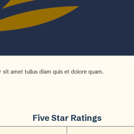
r sit amet tullus diam quis et dolore quam.
Five Star Ratings