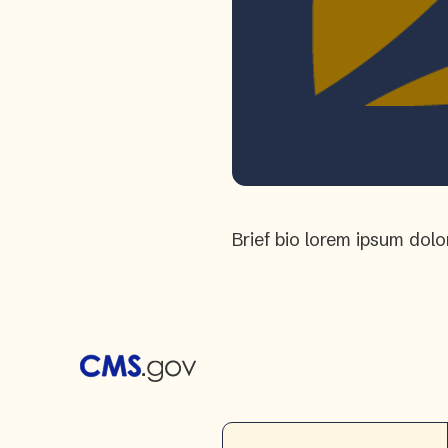
Brief bio lorem ipsum dolo