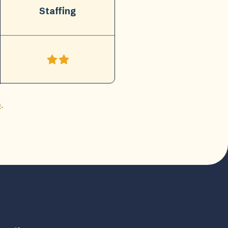
Staffing
e
.