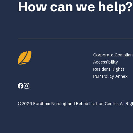
How can we help?
Corporate Complia
Accessibility
Resident Rights
PEP Policy Annex
©2026 Fordham Nursing and Rehabilitation Center, All Rig