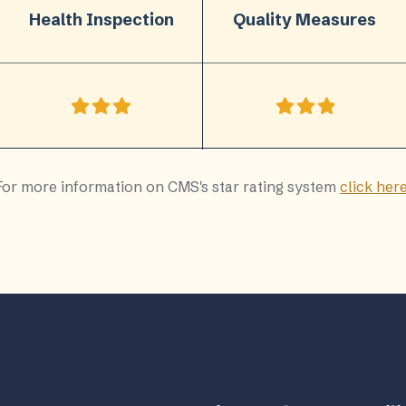
Health Inspection
Quality Measures
For more information on CMS's star rating system
click her