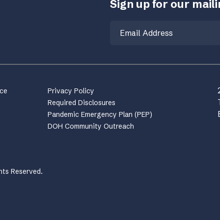
Sign up for our mailin
Email
nce
Privacy Policy
Required Disclosures
Pandemic Emergency Plan (PEP)
DOH Community Outreach
hts Reserved.