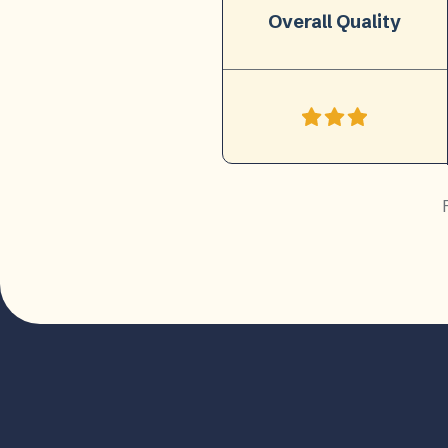
Overall Quality