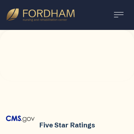
Five Star Ratings