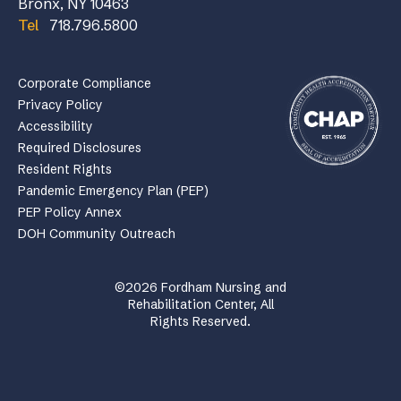
Bronx, NY 10463
Tel
718.796.5800
Corporate Compliance
Privacy Policy
Accessibility
Required Disclosures
Resident Rights
Pandemic Emergency Plan (PEP)
PEP Policy Annex
DOH Community Outreach
©2026 Fordham Nursing and
Rehabilitation Center, All
Rights Reserved.