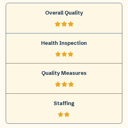
Overall Quality
Health Inspection
Quality Measures
Staffing