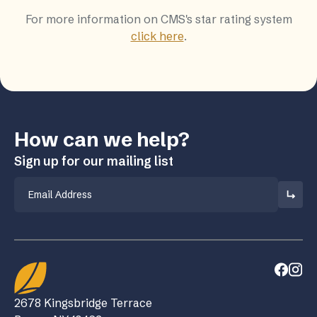
For more information on CMS's star rating system
click here
.
How can we help?
Sign up for our mailing list
Email
2678 Kingsbridge Terrace