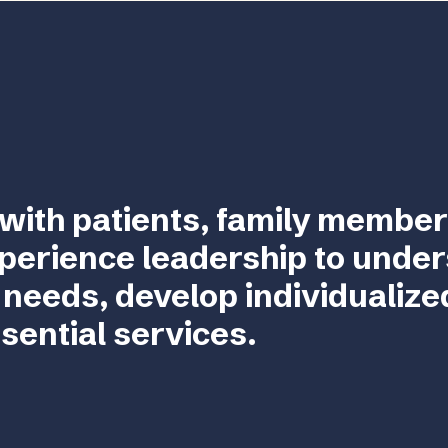
with patients, family member
perience leadership to unde
 needs, develop individualize
sential services.