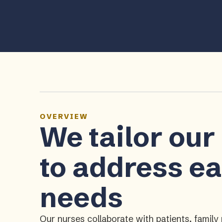
OVERVIEW
We tailor our
to address ea
needs
Our nurses collaborate with patients, fami