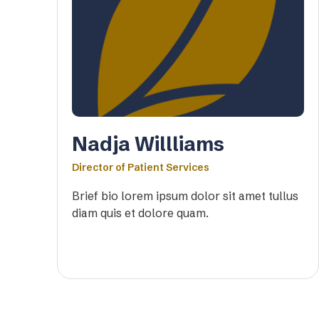
Nadja Willliams
Director of Patient Services
Brief bio lorem ipsum dolor sit amet tullus
diam quis et dolore quam.