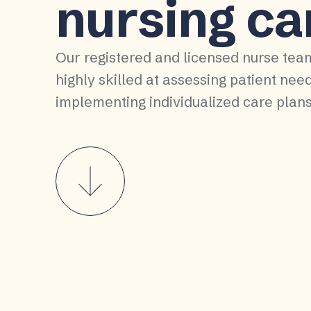
nursing ca
Our registered and licensed nurse tea
highly skilled at assessing patient nee
implementing individualized care plans