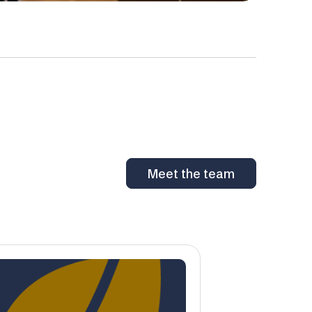
Meet the team