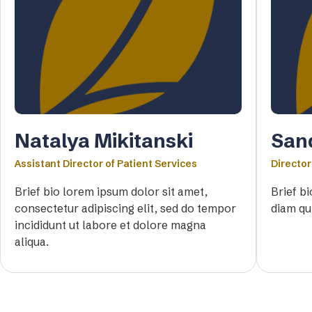
Natalya Mikitanski
San
Assistant Director of Patient Services
Director
Brief bio lorem ipsum dolor sit amet,
Brief b
consectetur adipiscing elit, sed do tempor
diam qu
incididunt ut labore et dolore magna
aliqua.