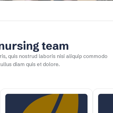
 nursing team
ris, quis nostrud laboris nisi aliquip commodo
ullus diam quis et dolore.