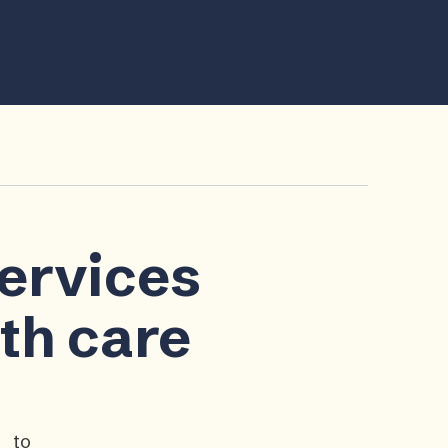
services
lth care
p to