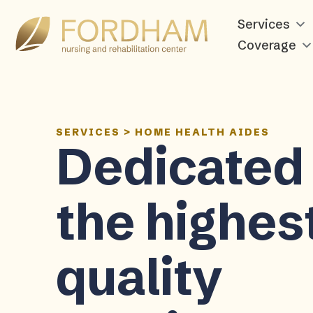
Services
Coverage
SERVICES
>
HOME HEALTH AIDES
Dedicated 
the highes
quality