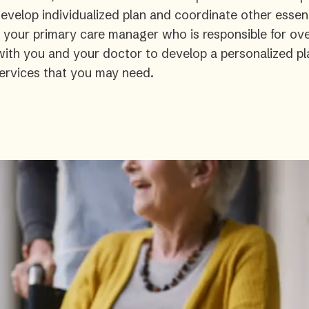
velop individualized plan and coordinate other essent
s your primary care manager who is responsible for ove
 with you and your doctor to develop a personalized pl
ervices that you may need.