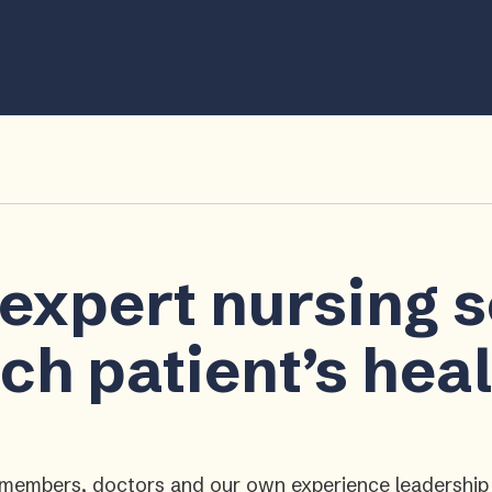
 expert nursing 
ch patient’s hea
ly members, doctors and our own experience leadershi