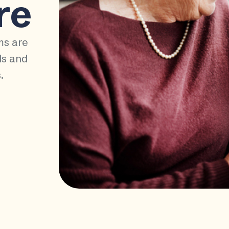
re
ms are
ds and
.