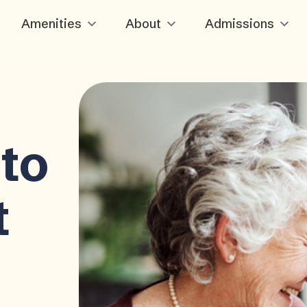
Amenities
About
Admissions
to
t