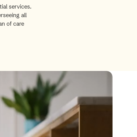
ial services.
rseeing all
an of care