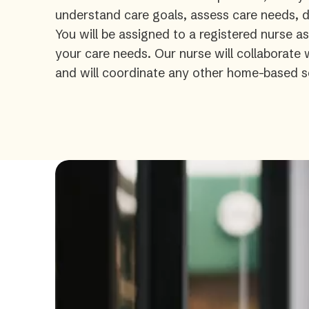
understand care goals, assess care needs, de
You will be assigned to a registered nurse a
your care needs. Our nurse will collaborate
and will coordinate any other home-based s