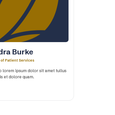
dra Burke
 of Patient Services
io lorem ipsum dolor sit amet tullus
is et dolore quam.