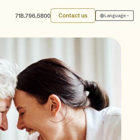
Contact us
718.796.5800
Language