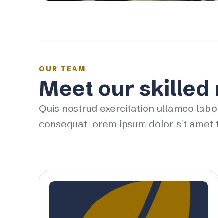
OUR TEAM
Meet our skilled
Quis nostrud exercitation ullamco labo
consequat lorem ipsum dolor sit amet t