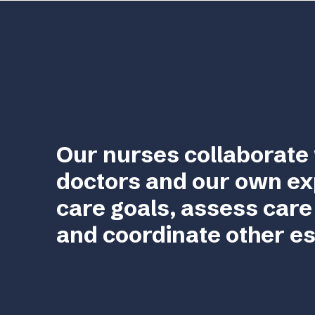
Our nurses collaborate 
doctors and our own ex
care goals, assess care
and coordinate other es