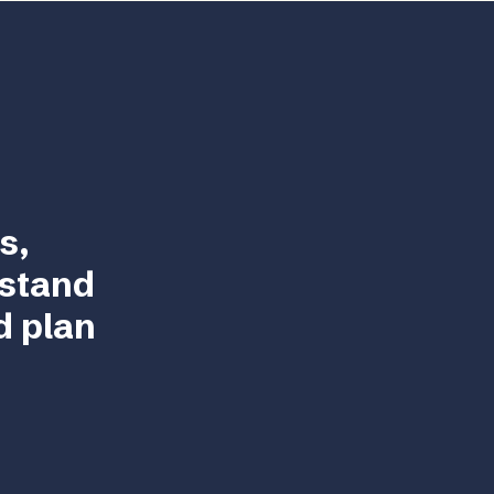
s,
rstand
d plan